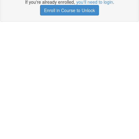
If you're already enrolled,
you'll need to login
.
Enroll in Course to Unlock