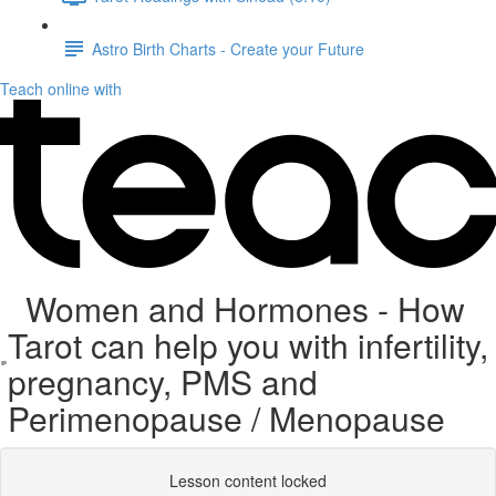
Astro Birth Charts - Create your Future
Teach online with
Women and Hormones - How
Tarot can help you with infertility,
pregnancy, PMS and
Perimenopause / Menopause
Lesson content locked