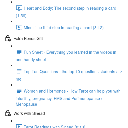
Heart and Body: The second step in reading a card
(1:56)
Mind: The third step in reading a card (3:12)
Extra Bonus Gift
Fun Sheet - Everything you learned in the videos in
one handy sheet
Top Ten Questions - the top 10 questions students ask
me
Women and Hormones - How Tarot can help you with
infertility, pregnancy, PMS and Perimenopause /
Menopause
Work with Sinead
Tarot Readings with Sinead (8:10)