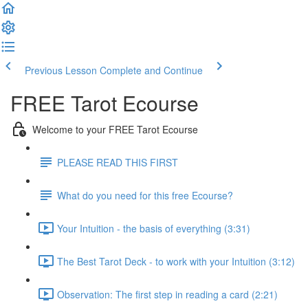
Previous Lesson
Complete and Continue
FREE Tarot Ecourse
Welcome to your FREE Tarot Ecourse
PLEASE READ THIS FIRST
What do you need for this free Ecourse?
Your Intuition - the basis of everything (3:31)
The Best Tarot Deck - to work with your Intuition (3:12)
Observation: The first step in reading a card (2:21)